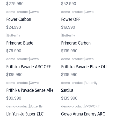
$279.990
$52.990
demo-product
|
Gewo
demo-product
|
Gewo
Power Carbon
Power OFF
$24.990
$19.990
|
Butterfly
|
Butterfly
Agotado
Primorac Blade
Primorac Carbon
$79.990
$139.990
demo-product
|
Gewo
demo-product
|
Gewo
Prithika Pavade ARC OFF
Prithika Pavade Blaze Off
$139.990
$139.990
demo-product
|
Gewo
demo-product
|
Butterfly
Prithika Pavade Sense All+
Sardius
$89.990
$139.990
demo-product
|
Butterfly
demo-product
|
VPSPORT
Lin Yun-Ju Super ZLC
Gewo Aruna Energy ARC