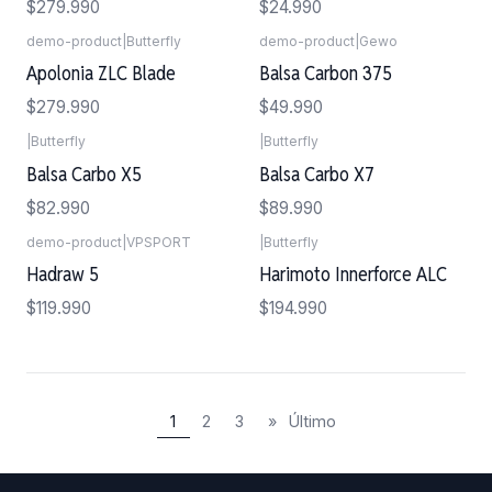
$279.990
$24.990
demo-product
|
Butterfly
demo-product
|
Gewo
Agotado
Apolonia ZLC Blade
Balsa Carbon 375
$279.990
$49.990
|
Butterfly
|
Butterfly
Balsa Carbo X5
Balsa Carbo X7
$82.990
$89.990
demo-product
|
VPSPORT
|
Butterfly
Agotado
Hadraw 5
Harimoto Innerforce ALC
$119.990
$194.990
1
2
3
»
Último