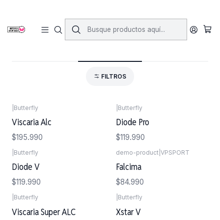
Inicio
Maderos
Maderos Clasicos
Maderos Clasicos
FILTROS
|
Butterfly
|
Butterfly
Viscaria Alc
Diode Pro
$195.990
$119.990
|
Butterfly
demo-product
|
VPSPORT
Agotado
Diode V
Falcima
$119.990
$84.990
|
Butterfly
|
Butterfly
Viscaria Super ALC
Xstar V