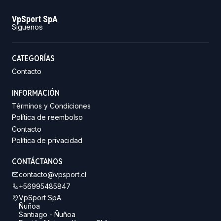
VpSport SpA
Síguenos
CATEGORÍAS
Contacto
INFORMACIÓN
Términos y Condiciones
Política de reembolso
Contacto
Política de privacidad
CONTÁCTANOS
contacto@vpsport.cl
+56995485847
VpSport SpA
Ñuñoa
Santiago - Ñuñoa