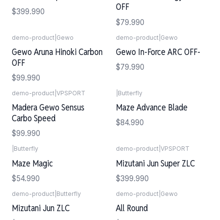
OFF
$399.990
$79.990
demo-product
|
Gewo
demo-product
|
Gewo
Gewo Aruna Hinoki Carbon
Gewo In-Force ARC OFF-
OFF
$79.990
$99.990
demo-product
|
VPSPORT
|
Butterfly
Madera Gewo Sensus
Maze Advance Blade
Carbo Speed
$84.990
$99.990
|
Butterfly
demo-product
|
VPSPORT
Agotado
Agotado
Maze Magic
Mizutani Jun Super ZLC
$54.990
$399.990
demo-product
|
Butterfly
demo-product
|
Gewo
Agotado
Mizutani Jun ZLC
All Round