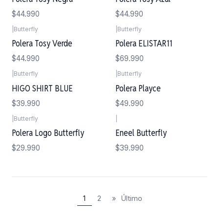
$44.990
$44.990
|
Butterfly
|
Butterfly
Polera Tosy Verde
Polera ELISTAR11
$44.990
$69.990
|
Butterfly
|
Butterfly
Agotado
HIGO SHIRT BLUE
Polera Playce
$39.990
$49.990
|
Butterfly
|
Polera Logo Butterfly
Eneel Butterfly
$29.990
$39.990
1
2
»
Último