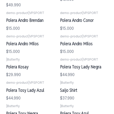
$49.990
demo-product
|
VPSPORT
demo-product
|
VPSPORT
Polera Andro Brendan
Polera Andro Conor
$15.000
$15.000
demo-product
|
VPSPORT
demo-product
|
VPSPORT
Polera Andro Milos
Polera Andro Milos
$15.000
$15.000
|
Butterfly
demo-product
|
VPSPORT
Polera Kosay
Polera Tosy Lady Negra
$29.990
$44.990
demo-product
|
VPSPORT
|
Butterfly
Polera Tosy Lady Azul
Saijo Shirt
$44.990
$37.990
|
Butterfly
|
Butterfly
Polera Tosy Negra
Polera Tosy Azul