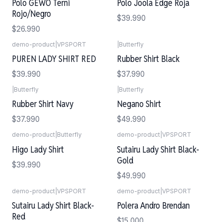
Polo GEWO Terni
Polo Joola Edge Roja
Rojo/Negro
$39.990
$26.990
demo-product
|
VPSPORT
|
Butterfly
PUREN LADY SHIRT RED
Rubber Shirt Black
$39.990
$37.990
|
Butterfly
|
Butterfly
Rubber Shirt Navy
Negano Shirt
$37.990
$49.990
demo-product
|
Butterfly
demo-product
|
VPSPORT
Higo Lady Shirt
Sutairu Lady Shirt Black-
Gold
$39.990
$49.990
demo-product
|
VPSPORT
demo-product
|
VPSPORT
Sutairu Lady Shirt Black-
Polera Andro Brendan
Red
$15.000