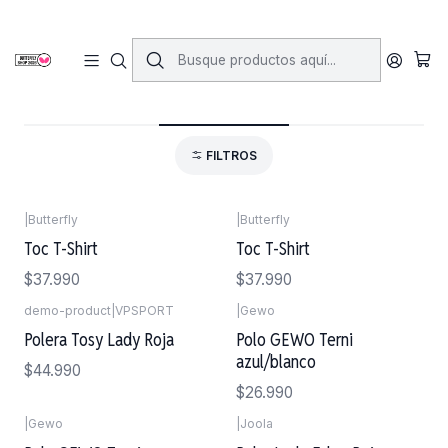
Inicio
Vestimenta
Poleras
Poleras
FILTROS
|
Butterfly
|
Butterfly
Toc T-Shirt
Toc T-Shirt
$37.990
$37.990
demo-product
|
VPSPORT
|
Gewo
Polera Tosy Lady Roja
Polo GEWO Terni
azul/blanco
$44.990
$26.990
|
Gewo
|
Joola