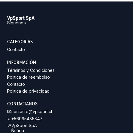
VpSport SpA
Síguenos
CATEGORÍAS
Contacto
INFORMACIÓN
Términos y Condiciones
Política de reembolso
Contacto
Política de privacidad
CONTÁCTANOS
contacto@vpsport.cl
+56995485847
VpSport SpA
Ñuñoa