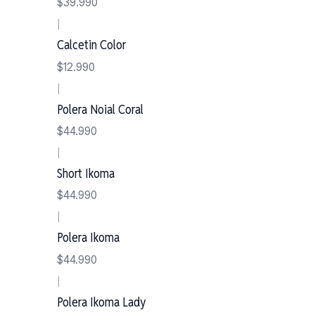
$39.990
|
Calcetin Color
$12.990
|
Polera Noial Coral
$44.990
|
Short Ikoma
$44.990
|
Polera Ikoma
$44.990
|
Polera Ikoma Lady