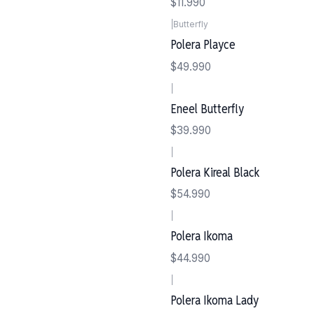
$11.990
|
Butterfly
Polera Playce
$49.990
|
Eneel Butterfly
$39.990
|
Polera Kireal Black
$54.990
|
Polera Ikoma
$44.990
|
Polera Ikoma Lady