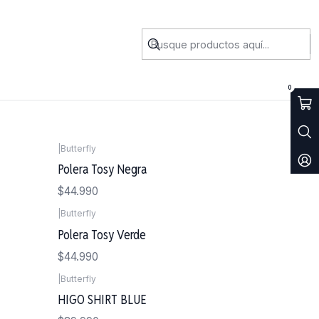
0
|
Butterfly
Polera Tosy Negra
$44.990
|
Butterfly
Polera Tosy Verde
$44.990
|
Butterfly
Agotado
HIGO SHIRT BLUE