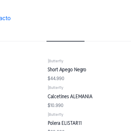
Inicio
Vestimenta
acto
Vestimenta
|
Butterfly
Short Apego Negro
$44.990
|
Butterfly
Calcetines ALEMANIA
$10.990
|
Butterfly
Polera ELISTAR11