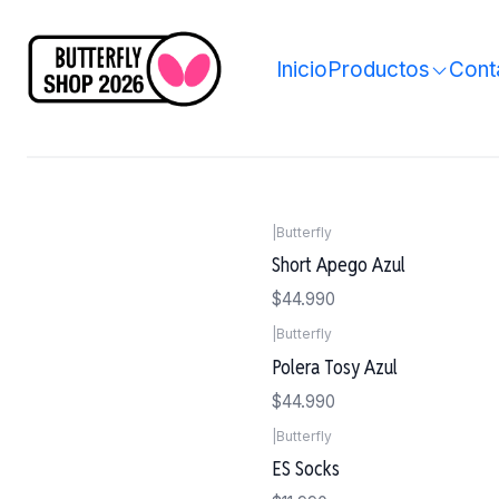
Inicio
Productos
Cont
|
Butterfly
Short Apego Azul
$44.990
|
Butterfly
Polera Tosy Azul
$44.990
|
Butterfly
ES Socks