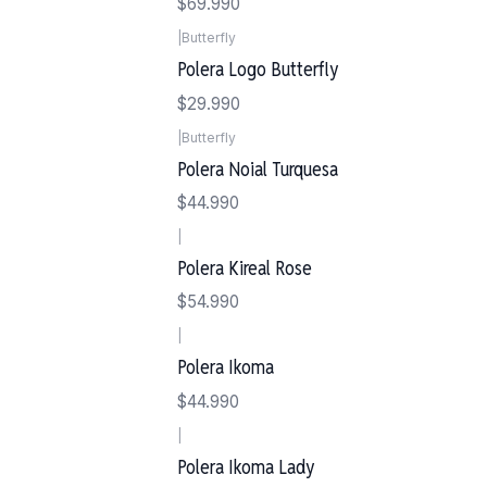
$69.990
|
Butterfly
Polera Logo Butterfly
$29.990
|
Butterfly
Polera Noial Turquesa
$44.990
|
Polera Kireal Rose
$54.990
|
Polera Ikoma
$44.990
|
Polera Ikoma Lady